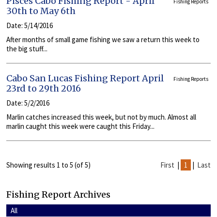
Pisces Cabo Fishing Report - April
Fishing Reports
30th to May 6th
Date: 5/14/2016
After months of small game fishing we saw a return this week to
the big stuff...
Cabo San Lucas Fishing Report April
Fishing Reports
23rd to 29th 2016
Date: 5/2/2016
Marlin catches increased this week, but not by much. Almost all
marlin caught this week were caught this Friday...
Showing results 1 to 5 (of 5)
First
|
1
|
Last
Fishing Report Archives
All