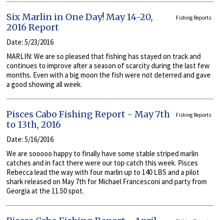
Six Marlin in One Day! May 14-20,
Fishing Reports
2016 Report
Date: 5/23/2016
MARLIN: We are so pleased that fishing has stayed on track and
continues to improve after a season of scarcity during the last few
months. Even with a big moon the fish were not deterred and gave
a good showing all week.
Pisces Cabo Fishing Report - May 7th
Fishing Reports
to 13th, 2016
Date: 5/16/2016
We are sooooo happy to finally have some stable striped marlin
catches and in fact there were our top catch this week. Pisces
Rebecca lead the way with four marlin up to 140 LBS and a pilot
shark released on May 7th for Michael Francesconi and party from
Georgia at the 11.50 spot.