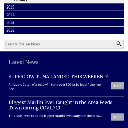
2015
2014
2013
2012
Latest News
SUPERCOW TUNA LANDED THIS WEEKEND!
Amazing Catch of a Yellowfin tuna over 300 lbs by local fishermen!
More
See...
Biggest Marlin Ever Caught in the Area Feeds
Town during COVID 19
This is believed to be the biggest marlin ever caught in the area...
More