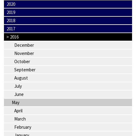
2020
2019
2018
2017
>
2016
December
November
October
September
August
July
June
May
April
March
February
January