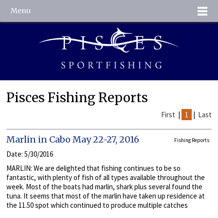
Menu
Pisces Fishing Reports
First
|
1
|
Last
Marlin in Cabo May 22-27, 2016
Fishing Reports
Date: 5/30/2016
MARLIN: We are delighted that fishing continues to be so
fantastic, with plenty of fish of all types available throughout the
week. Most of the boats had marlin, shark plus several found the
tuna. It seems that most of the marlin have taken up residence at
the 11.50 spot which continued to produce multiple catches