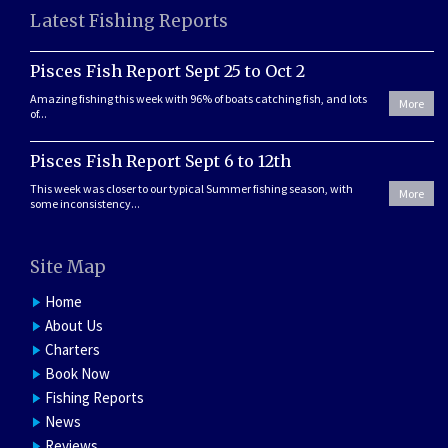
Latest Fishing Reports
Pisces Fish Report Sept 25 to Oct 2
Amazing fishing this week with 96% of boats catching fish, and lots
More
of...
Pisces Fish Report Sept 6 to 12th
This week was closer to our typical Summer fishing season, with
More
some inconsistency...
Site Map
Home
About Us
Charters
Book Now
Fishing Reports
News
Reviews