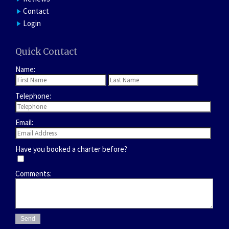
Contact
Login
Quick Contact
Name:
Telephone:
Email:
Have you booked a charter before?
Comments: