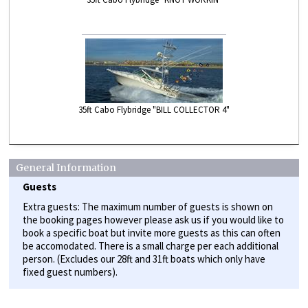
35ft Cabo Flybridge "BILL COLLECTOR 4"
General Information
Guests
Extra guests: The maximum number of guests is shown on
the booking pages however please ask us if you would like to
book a specific boat but invite more guests as this can often
be accomodated. There is a small charge per each additional
person. (Excludes our 28ft and 31ft boats which only have
fixed guest numbers).