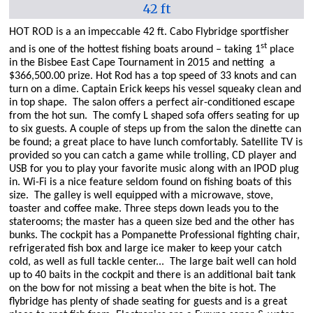
42 ft
HOT ROD is a an impeccable 42 ft. Cabo Flybridge sportfisher
st
and is one of the hottest fishing boats around – taking 1
place
in the Bisbee East Cape Tournament in 2015 and netting
a
$366,500.00 prize. Hot Rod has a top speed of 33 knots and can
turn on a dime.
Captain Erick keeps his vessel squeaky clean and
in top shape.
The salon offers a perfect air-conditioned escape
from the hot sun.
The comfy L shaped sofa offers seating for up
to six guests. A couple of steps up from the salon the dinette can
be found; a great place to have lunch comfortably. Satellite TV is
provided so you can catch a game while trolling, CD player and
USB for you to play your favorite music along with an IPOD plug
in.
Wi-Fi is a nice feature seldom found on fishing boats of this
size.
The galley is well equipped with a microwave, stove,
toaster and coffee make. Three steps down leads you to the
staterooms; the master has a queen size bed and the other has
bunks. The cockpit has a Pompanette Professional fighting chair,
refrigerated fish box and large ice maker to keep your catch
cold, as well as full tackle center...
The large bait well can hold
up to 40 baits in the cockpit and there is an additional bait tank
on the bow for not missing a beat when the bite is hot. The
flybridge has plenty of shade seating for guests and is a great