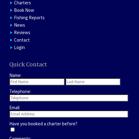
Charters
Book Now
Fishing Reports
News
Reviews
Contact
Login
Quick Contact
Name:
Telephone:
Email:
Have you booked a charter before?
Comments: