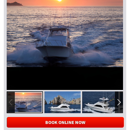
BOOK ONLINE NOW