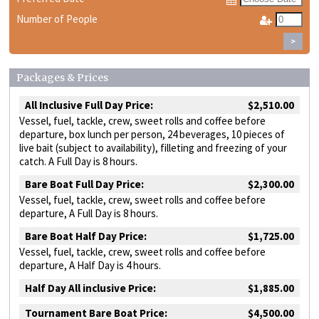
Number of People
>
Packages & Prices
All Inclusive Full Day Price:
$2,510.00
Vessel, fuel, tackle, crew, sweet rolls and coffee before
departure, box lunch per person, 24 beverages, 10 pieces of
live bait (subject to availability), filleting and freezing of your
catch. A Full Day is 8 hours.
Bare Boat Full Day Price:
$2,300.00
Vessel, fuel, tackle, crew, sweet rolls and coffee before
departure, A Full Day is 8 hours.
Bare Boat Half Day Price:
$1,725.00
Vessel, fuel, tackle, crew, sweet rolls and coffee before
departure, A Half Day is 4 hours.
Half Day All inclusive Price:
$1,885.00
Tournament Bare Boat Price:
$4,500.00