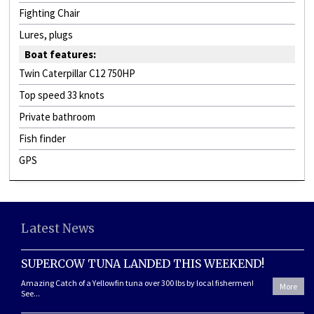
Fighting Chair
Lures, plugs
Boat features:
Twin Caterpillar C12 750HP
Top speed 33 knots
Private bathroom
Fish finder
GPS
Latest News
SUPERCOW TUNA LANDED THIS WEEKEND!
Amazing Catch of a Yellowfin tuna over 300 lbs by local fishermen!
More
See...