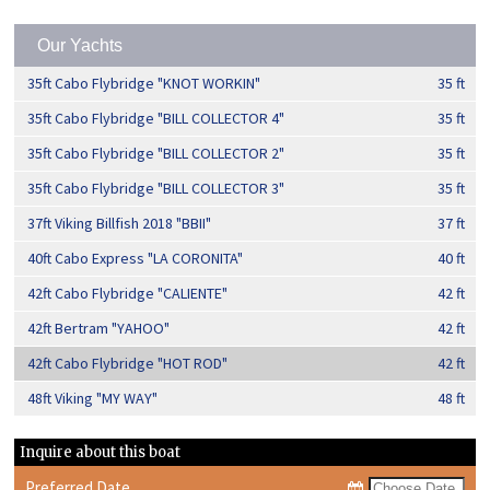
Our Yachts
35ft Cabo Flybridge "KNOT WORKIN"
35 ft
35ft Cabo Flybridge "BILL COLLECTOR 4"
35 ft
35ft Cabo Flybridge "BILL COLLECTOR 2"
35 ft
35ft Cabo Flybridge "BILL COLLECTOR 3"
35 ft
37ft Viking Billfish 2018 "BBII"
37 ft
40ft Cabo Express "LA CORONITA"
40 ft
42ft Cabo Flybridge "CALIENTE"
42 ft
42ft Bertram "YAHOO"
42 ft
42ft Cabo Flybridge "HOT ROD"
42 ft
48ft Viking "MY WAY"
48 ft
Inquire about this boat
Preferred Date