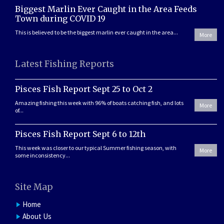
Biggest Marlin Ever Caught in the Area Feeds
Town during COVID 19
This is believed to be the biggest marlin ever caught in the area...
More
Latest Fishing Reports
Pisces Fish Report Sept 25 to Oct 2
Amazing fishing this week with 96% of boats catching fish, and lots
More
of...
Pisces Fish Report Sept 6 to 12th
This week was closer to our typical Summer fishing season, with
More
some inconsistency...
Site Map
Home
About Us