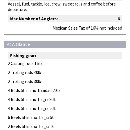
Vessel, fuel, tackle, Ice, crew, sweet rolls and coffee before
departure.
Max Number of Anglers:
6
Mexican Sales Tax of 16% not included
At A Glance
Fishing gear:
2 Casting rods 16lb
2 Trolling rods 40lb
2 Trolling rods 30lb
4 Rods Shimano Trinidad 20lb
4 Rods Shimano Tiagra 80lb
4 Rods Shimano Tiagra 20lb
6 Reels Shimano Tiagra 50
2 Reels Shimano Tiagra 16