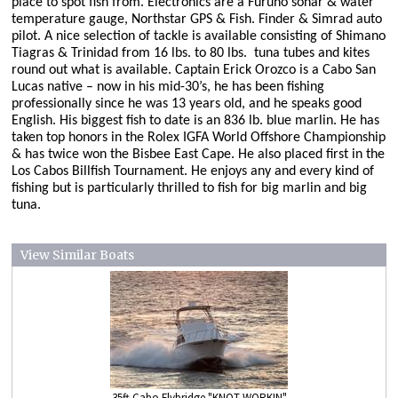
place to spot fish from. Electronics are a Furuno sonar & water
temperature gauge, Northstar GPS & Fish. Finder & Simrad auto
pilot. A nice selection of tackle is available consisting of Shimano
Tiagras & Trinidad from 16 lbs. to 80 lbs.
tuna tubes and kites
round out what is available.
Captain Erick Orozco is a Cabo San
Lucas native – now in his mid-30’s, he has been fishing
professionally since he was 13 years old, and he speaks good
English. His biggest fish to date is an 836 lb. blue marlin. He has
taken top honors in the Rolex IGFA World Offshore Championship
& has twice won the Bisbee East Cape. He also placed first in the
Los Cabos Billfish Tournament. He enjoys any and every kind of
fishing but is particularly thrilled to fish for big marlin and big
tuna.
View Similar Boats
35ft Cabo Flybridge "KNOT WORKIN"