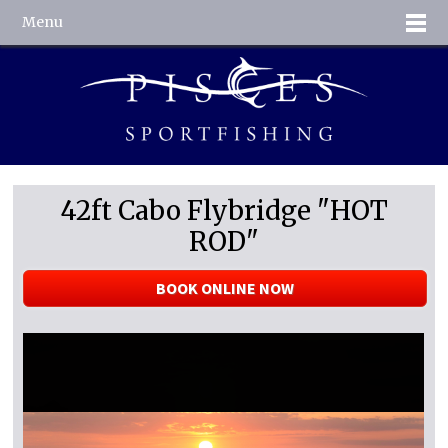
Menu
42ft Cabo Flybridge "HOT
ROD"
BOOK ONLINE NOW