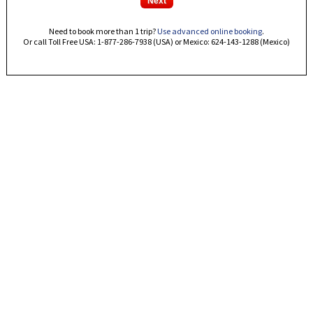
Need to book more than 1 trip?
Use advanced online booking
.
Or call Toll Free USA: 1-877-286-7938 (USA) or Mexico: 624-143-1288 (Mexico)