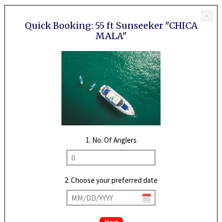
Quick Booking:
55 ft Sunseeker "CHICA
MALA"
1. No. Of Anglers
2. Choose your preferred date