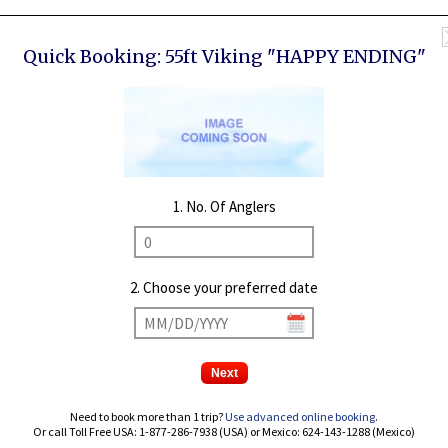
Quick Booking:
55ft Viking "HAPPY ENDING"
1. No. Of Anglers
2. Choose your preferred date
Need to book more than 1 trip?
Use advanced online booking
.
Or call Toll Free USA: 1-877-286-7938 (USA) or Mexico: 624-143-1288 (Mexico)