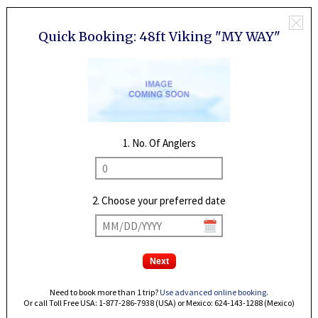
Quick Booking:
48ft Viking "MY WAY"
1. No. Of Anglers
2. Choose your preferred date
Need to book more than 1 trip?
Use advanced online booking
.
Or call Toll Free USA: 1-877-286-7938 (USA) or Mexico: 624-143-1288 (Mexico)