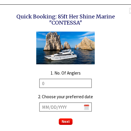
Quick Booking:
85ft Her Shine Marine
"CONTESSA"
1. No. Of Anglers
2. Choose your preferred date