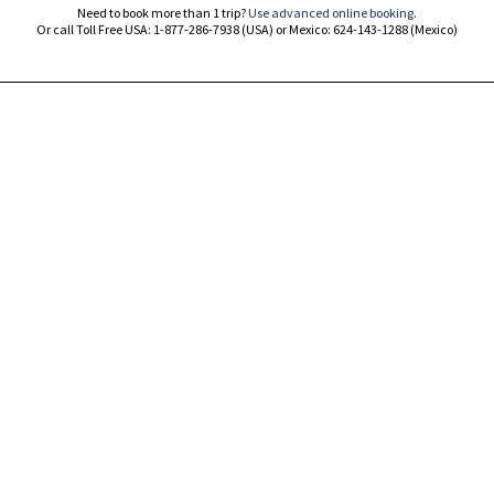
Need to book more than 1 trip?
Use advanced online booking
.
Or call Toll Free USA: 1-877-286-7938 (USA) or Mexico: 624-143-1288 (Mexico)