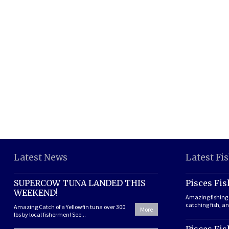
Latest News
Latest Fi
SUPERCOW TUNA LANDED THIS
Pisces Fis
WEEKEND!
Amazing fishing 
catching fish, and
Amazing Catch of a Yellowfin tuna over 300
More
lbs by local fishermen! See...