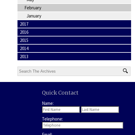
February
January
2017
2016
2015
2014
2013
Quick Contact
Name:
Telephone:
Email: