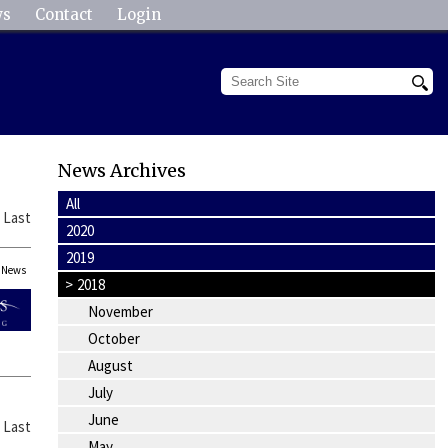
ws
Contact
Login
News Archives
All
|
Last
2020
2019
News
>
2018
November
October
August
July
June
|
Last
May