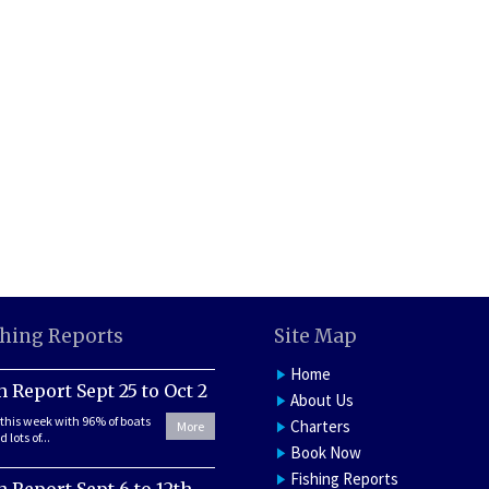
shing Reports
Site Map
Home
h Report Sept 25 to Oct 2
About Us
this week with 96% of boats
Charters
More
 lots of...
Book Now
Fishing Reports