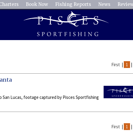
Charters
Book Now
Fishing Reports
News
Revie
First
|
1
Manta
abo San Lucas, footage captured by Pisces Sportfishing
First
|
1