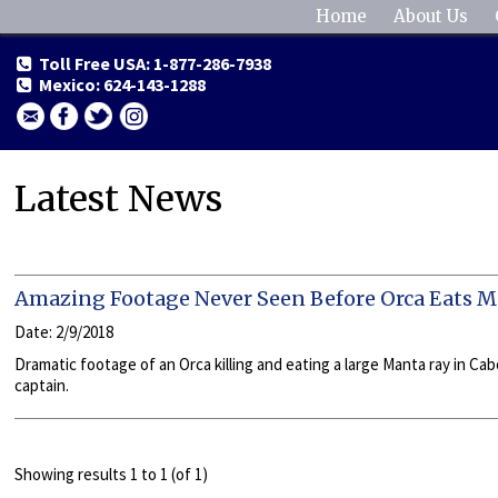
Home
About Us
Toll Free USA: 1-877-286-7938
Mexico: 624-143-1288
Latest News
Amazing Footage Never Seen Before Orca Eats 
Date: 2/9/2018
Dramatic footage of an Orca killing and eating a large Manta ray in C
captain.
Showing results 1 to 1 (of 1)